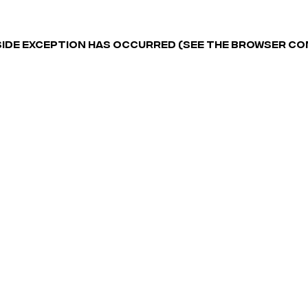
-SIDE EXCEPTION HAS OCCURRED (SEE THE BROWSER C