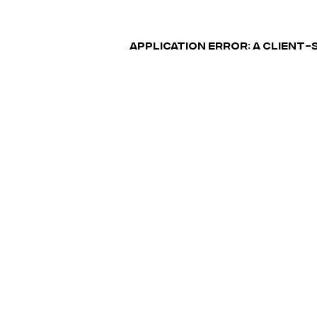
APPLICATION ERROR: A CLIENT