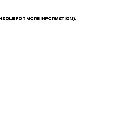
ONSOLE FOR MORE INFORMATION)
.